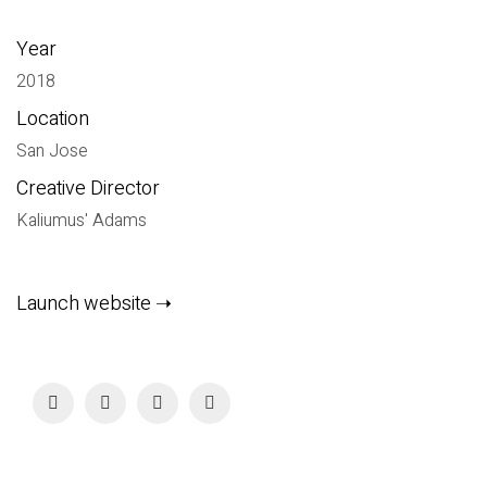
Year
2018
Location
San Jose
Creative Director
Kaliumus' Adams
Launch website