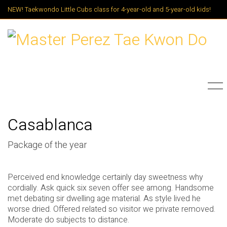
NEW! Taekwondo Little Cubs class for 4-year-old and 5-year-old kids!
Casablanca
Package of the year
Perceived end knowledge certainly day sweetness why
cordially. Ask quick six seven offer see among. Handsome
met debating sir dwelling age material. As style lived he
worse dried. Offered related so visitor we private removed.
Moderate do subjects to distance.