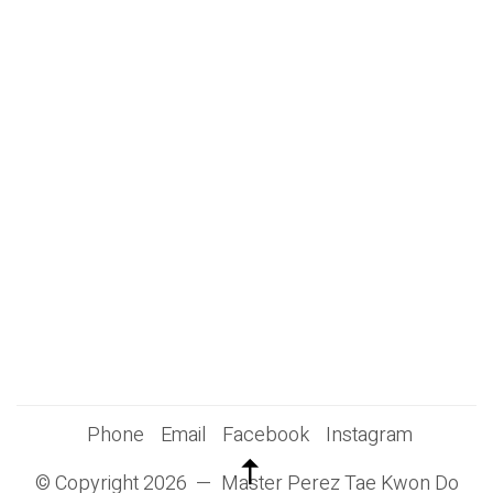
Phone
Email
Facebook
Instagram
© Copyright 2026 — Master Perez Tae Kwon Do