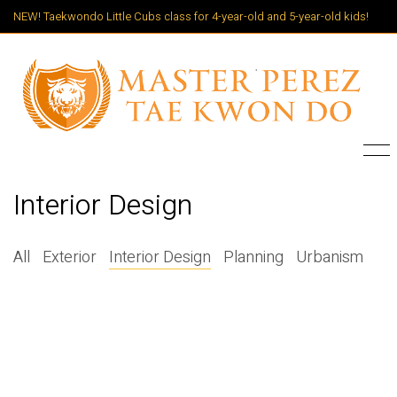
NEW! Taekwondo Little Cubs class for 4-year-old and 5-year-old kids!
Interior Design
All
Exterior
Interior Design
Planning
Urbanism